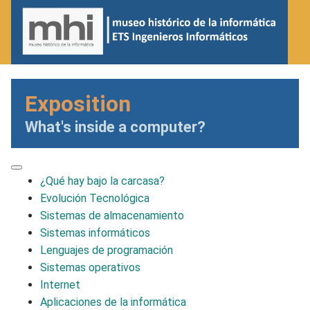
Exposition
What's inside a computer?
¿Qué hay bajo la carcasa?
Evolución Tecnológica
Sistemas de almacenamiento
Sistemas informáticos
Lenguajes de programación
Sistemas operativos
Internet
Aplicaciones de la informática