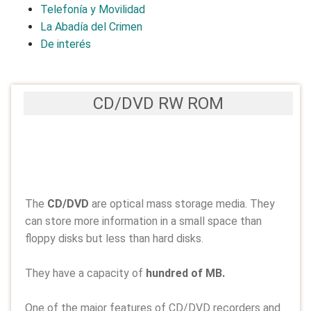
Telefonía y Movilidad
La Abadía del Crimen
De interés
CD/DVD RW ROM
The
CD/DVD
are optical mass storage media. They
can store more information in a small space than
floppy disks but less than hard disks.
They have a capacity of
hundred of MB.
One of the major features of CD/DVD recorders and