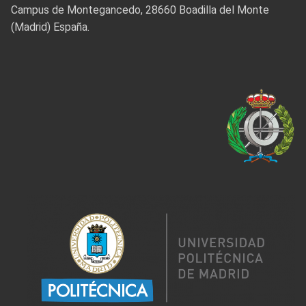
Campus de Montegancedo, 28660 Boadilla del Monte
(Madrid) España.