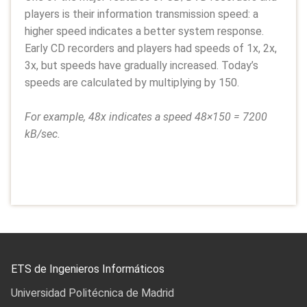
players is their information transmission speed: a
higher speed indicates a better system response.
Early CD recorders and players had speeds of 1x, 2x,
3x, but speeds have gradually increased. Today’s
speeds are calculated by multiplying by 150.
For example, 48x indicates a speed 48×150 = 7200
kB/sec.
ETS de Ingenieros Informáticos
Universidad Politécnica de Madrid