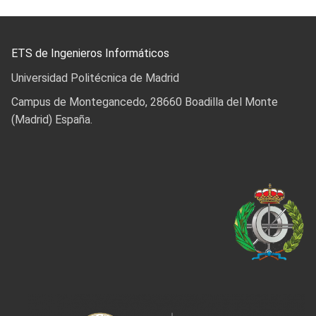
ETS de Ingenieros Informáticos
Universidad Politécnica de Madrid
Campus de Montegancedo, 28660 Boadilla del Monte
(Madrid) España.