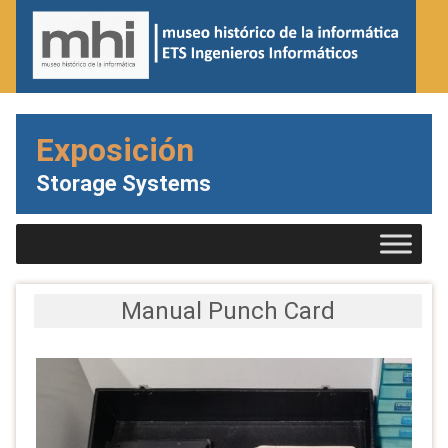
Exposición
Storage Systems
Manual Punch Card