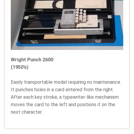
Wright Punch 2600
(1950’s)
Easily transportable model requiring no maintenance.
It punches holes in a card entered from the right.
After each key stroke, a typewriter-like mechanism
moves the card to the left and positions it on the
next character.