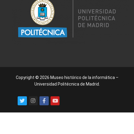
Copyright © 2026 Museo histórico de la informática –
Universidad Politécnica de Madrid.