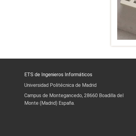
ETS de Ingenieros Informáticos
Universidad Politécnica de Madrid
Campus de Montegancedo, 28660 Boadilla del
Monte (Madrid) España.