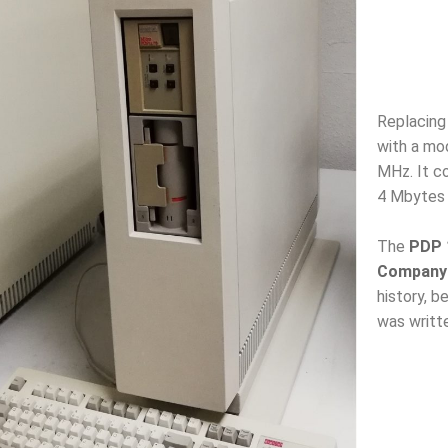
Replacing
with a mo
MHz. It c
4 Mbytes
The
PDP 1
Company
history, 
was writt