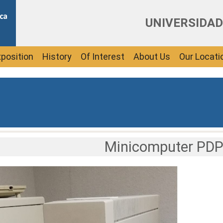
UNIVERSIDAD
position
History
Of Interest
About Us
Our Locati
Minicomputer PDP