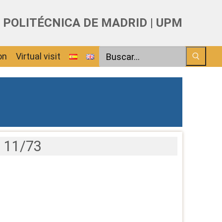
 POLITÉCNICA DE MADRID | UPM
Search
on
Virtual visit
 11/73