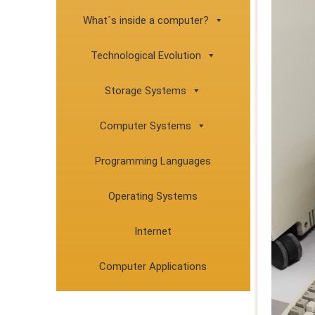
What´s inside a computer?
Technological Evolution
Storage Systems
Computer Systems
Programming Languages
Operating Systems
Internet
Computer Applications