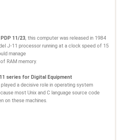
PDP 11/23
, this computer was released in 1984
del J-11 processor running at a clock speed of 15
ould manage
 of RAM memory.
1 series for Digital Equipment
played a decisive role in operating system
because most Unix and C language source code
en on these machines.