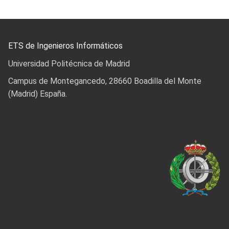
ETS de Ingenieros Informáticos
Universidad Politécnica de Madrid
Campus de Montegancedo, 28660 Boadilla del Monte
(Madrid) España.