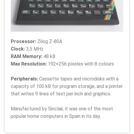
Processor:
Zilog Z-80A
Clock:
3,5 MHz
RAM Memory:
48 kB
Max Resolution:
192×256 píxeles with 8 colours
Peripherals:
Cassette tapes and microdisks with a
capacity of 100 kB for program storage, and a printer
that writes 9 lines of text per inch and graphics.
Manufactured by Sinclair, it was one of the most
popular home computers in Spain in its day.