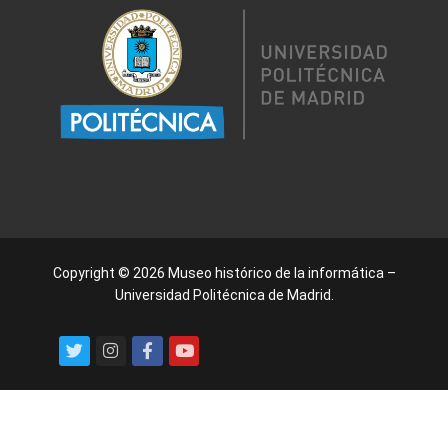
Copyright © 2026 Museo histórico de la informática –
Universidad Politécnica de Madrid.