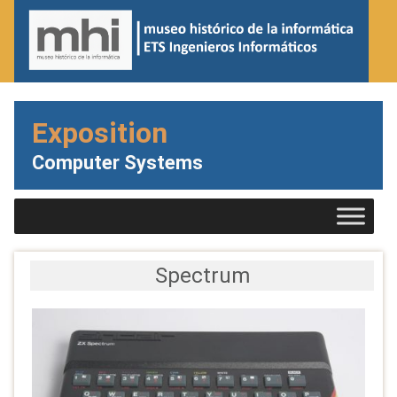
Exposition
Computer Systems
Spectrum