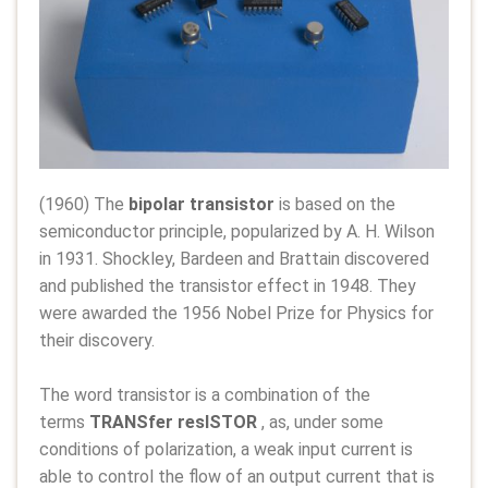
(1960) The
bipolar transistor
is based on the
semiconductor principle, popularized by A. H. Wilson
in 1931. Shockley, Bardeen and Brattain discovered
and published the transistor effect in 1948. They
were awarded the 1956 Nobel Prize for Physics for
their discovery.
The word transistor is a combination of the
terms
TRANSfer resISTOR
, as, under some
conditions of polarization, a weak input current is
able to control the flow of an output current that is