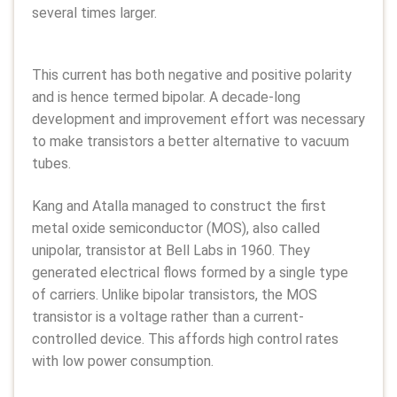
several times larger.
This current has both negative and positive polarity
and is hence termed bipolar. A decade-long
development and improvement effort was necessary
to make transistors a better alternative to vacuum
tubes.
Kang and Atalla managed to construct the first
metal oxide semiconductor (MOS), also called
unipolar, transistor at Bell Labs in 1960. They
generated electrical flows formed by a single type
of carriers. Unlike bipolar transistors, the MOS
transistor is a voltage rather than a current-
controlled device. This affords high control rates
with low power consumption.