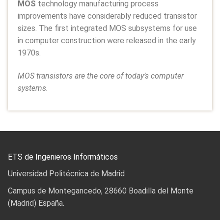
MOS
technology manufacturing process
improvements have considerably reduced transistor
sizes. The first integrated MOS subsystems for use
in computer construction were released in the early
1970s.
MOS transistors are the core of today’s computer
systems.
ETS de Ingenieros Informáticos
Universidad Politécnica de Madrid
Campus de Montegancedo, 28660 Boadilla del Monte
(Madrid) España.