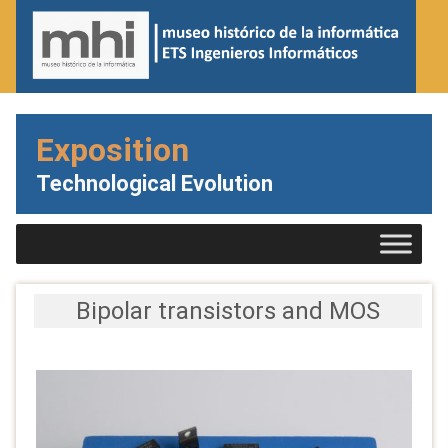
Exposition
Technological Evolution
Bipolar transistors and MOS